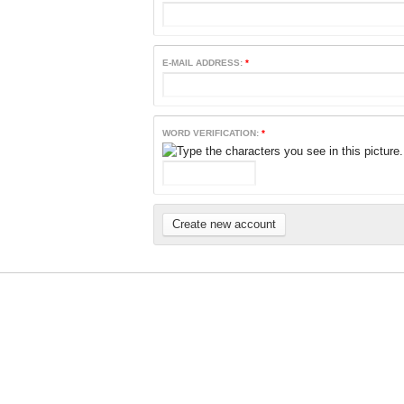
E-MAIL ADDRESS:
*
WORD VERIFICATION:
*