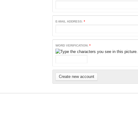
E-MAIL ADDRESS:
*
WORD VERIFICATION:
*