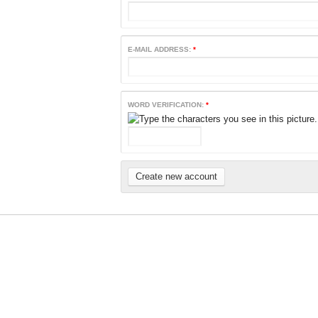
E-MAIL ADDRESS:
*
WORD VERIFICATION:
*