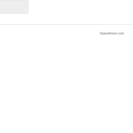
OpenAtrium.com