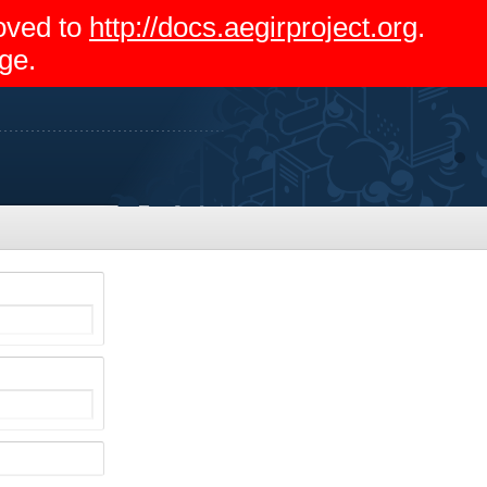
moved to
http://docs.aegirproject.org
.
ge.