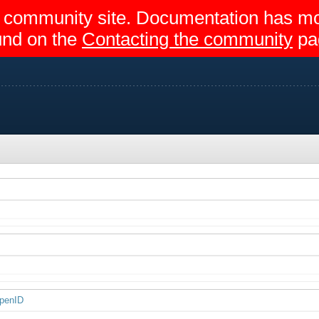
egir community site. Documentation has 
und on the
Contacting the community
pa
OpenID