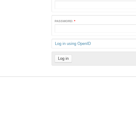
PASSWORD:
*
Log in using OpenID