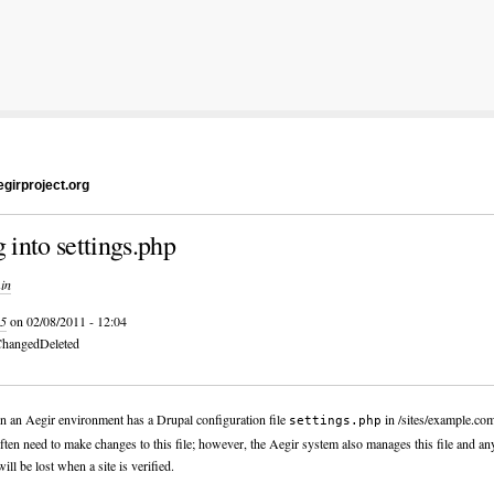
girproject.org
g into settings.php
in
5
on 02/08/2011 - 12:04
hanged
Deleted
in an Aegir environment has a Drupal configuration file
in /sites/example.co
settings.php
ften need to make changes to this file; however, the Aegir system also manages this file and a
ill be lost when a site is verified.