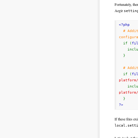
Fortunately, the
Aegir
settin
<?php
# Addi
configur
if (
fi
includ
}
# Addi
if (
fi
platform
includ
platform
}
?>
If these files e
local.sett