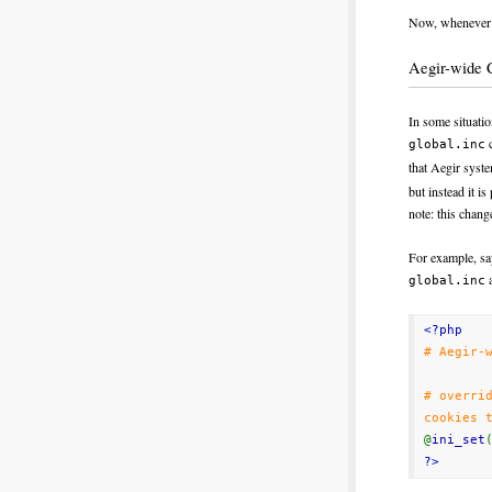
Now, whenever y
Aegir-wide 
In some situati
c
global.inc
that Aegir syst
but instead it i
note: this chang
For example, say
a
global.inc
<?php
# Aegir-
# overri
cookies 
@
ini_set
?>