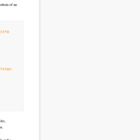
bottom of an
fying
tings.
les,
on.