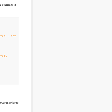
c overrides in
tes - set
ately
rver in order to