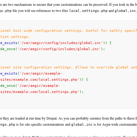
re are two mechanisms to ensure that your customizations can be preserved. If you look in the 
file you will see references to two files
and
.
gs.php
local.settings.php
global.inc
tional
host wide configuration settings. Useful for safely speci
ation settings.
le_exists
(
'/var/aegir/config/includes/global.inc'
)) {
e_once(
'/var/aegir/config/includes/global.inc'
);
tional
site
configuration settings.
Allows to override global
set
le_exists
(
'/var/aegir/example-
/sites/example.com/local.settings.php'
)) {
e_once(
'/var/aegir/example-
/sites/example.com/local.settings.php'
);
xist they are loaded at run time by Drupal. As you can probably surmise from the paths to these fi
is for site-specific customizations and
is for Aegir-wide customizati
ings.php
global.inc