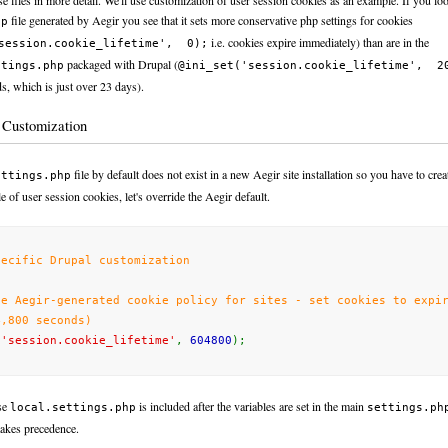
ese files in more detail. We'll use customization of user session cookies as an example. If you loo
file generated by Aegir you see that it sets more conservative php settings for cookies
hp
i.e. cookies expire immediately) than are in the
session.cookie_lifetime', 0);
packaged with Drupal (
ttings.php
@ini_set('session.cookie_lifetime', 2
s, which is just over 23 days).
c Customization
file by default does not exist in a new Aegir site installation so you have to crea
ettings.php
 of user session cookies, let's override the Aegir default.
pecific Drupal customization
de Aegir-generated cookie policy for sites - set cookies to expi
4,800 seconds)
(
'session.cookie_lifetime'
,
604800
);
se
is included after the variables are set in the main
local.settings.php
settings.ph
takes precedence.