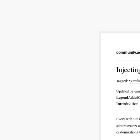
community.ae
Injectin
Tagged:
Sysadm
Updated by
mig
Legend
Added
C
Introduction
Every web site 
administrators o
customizations w