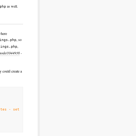
as well.
php
where
, so
ings.php
,
tings.php
/node/1044938
-
y could create a
tes - set