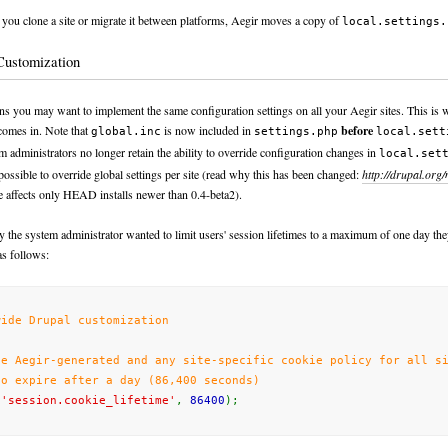
ou clone a site or migrate it between platforms, Aegir moves a copy of
local.settings.
Customization
ons you may want to implement the same configuration settings on all your Aegir sites. This is 
omes in. Note that
is
now
included in
before
global.inc
settings.php
local.sett
em administrators
no longer
retain the ability to override configuration changes in
local.set
s possible to override global settings per site (read why this has been changed:
http://drupal.org
e affects only HEAD installs newer than 0.4-beta2).
 the system administrator wanted to limit users' session lifetimes to a maximum of one day the
s follows:
wide Drupal customization
de Aegir-generated
and
any
site-specific
cookie policy for all si
to expire after a day (86,400 seconds)
(
'session.cookie_lifetime'
,
86400
);