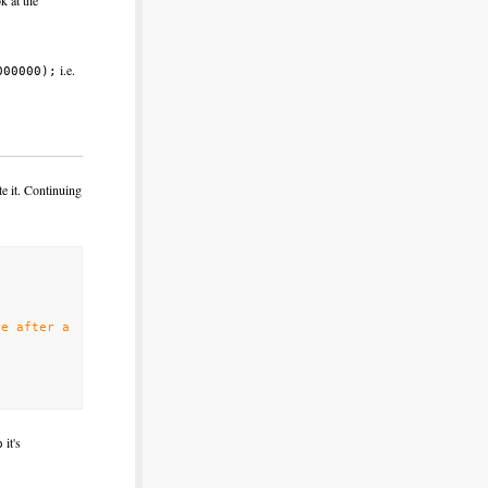
k at the
i.e.
000000);
te it. Continuing
re after a
it's
p