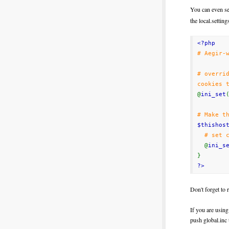
You can even se
the local.setting
<?php
# Aegir-
# overri
cookies 
@
ini_set
# Make t
$thishos
# set 
@
ini_s
}
?>
Don't
forget
to
If you are using
push global.inc