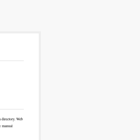
m directory. Web
ny manual