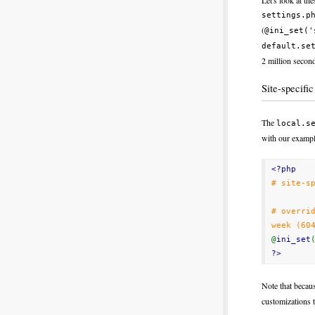
Let's look at th
settings.p
(
@ini_set('
default.se
2 million second
Site-specifi
The
local.s
with our example
<?php
# site-s
# overri
week (60
@
ini_set
?>
Note that becau
customizations 