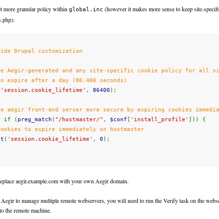
t more granular policy within
(however it makes more sense to keep site-specifi
global.inc
s.php):
wide Drupal customization
de Aegir-generated
and
any
site-specific
cookie policy for all si
to expire after a day (86,400 seconds)
(
'session.cookie_lifetime'
,
86400
);
he aegir front-end server more secure by expiring cookies immedi
t
if (
preg_match
(
"/hostmaster/"
,
$conf
[
'install_profile'
]))
{
cookies to expire immediately on hostmaster
et
(
'session.cookie_lifetime'
,
0
);
replace
aegir.example.com
with
your
own
Aegir
domain.
 Aegir to manage multiple remote webservers, you will need to run the Verify task on the webse
 to the remote machine.