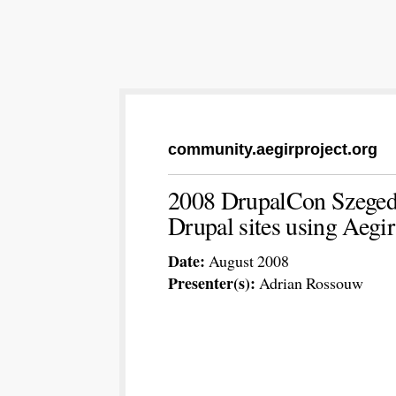
community.aegirproject.org
2008 DrupalCon Szeged 
Drupal sites using Aegi
Date:
August 2008
Presenter(s):
Adrian Rossouw