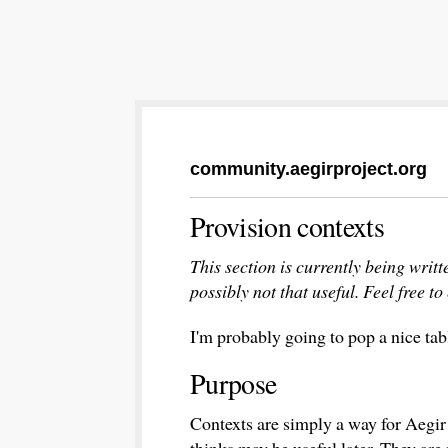
community.aegirproject.org
Provision contexts
This section is currently being writt
possibly not that useful. Feel free to 
I'm probably going to pop a nice tabl
Purpose
Contexts are simply a way for Aegir t