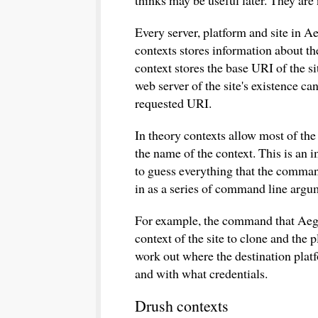
thinks may be useful later. They are 
Every server, platform and site in A
contexts stores information about the
context stores the base URI of the si
web server of the site's existence ca
requested URI.
In theory contexts allow most of th
the name of the context. This is an i
to guess everything that the comma
in as a series of command line argu
For example, the command that Aegir 
context of the site to clone and the 
work out where the destination platfo
and with what credentials.
Drush contexts