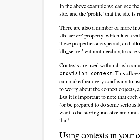
In the above example we can see the pr
site, and the 'profile' that the site is 
There are also a number of more inte
'db_server' property, which has a val
these properties are special, and all
'db_server' without needing to care w
Contexts are used within drush com
. This allow
provision_context
can make them very confusing to us
to worry about the context objects, a
But it is important to note that each 
(or be prepared to do some serious 
want to be storing massive amounts o
that!
Using contexts in your 