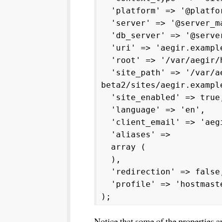
'platform' => '@platfor
'server' => '@server_m
'db_server' => '@server
'uri' => 'aegir.exampl
'root' => '/var/aegir/h
'site_path' => '/var/ae
beta2/sites/aegir.exampl
'site_enabled' => true
'language' => 'en',
'client_email' => 'aegi
'aliases' =>
array (
),
'redirection' => false
'profile' => 'hostmast
);
Notice that some of the properties a