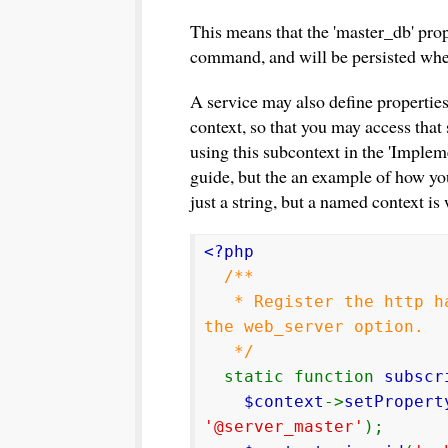
This means that the 'master_db' prop
command, and will be persisted when
A service may also define properties
context, so that you may access that
using this subcontext in the 'Implem
guide, but the an example of how yo
just a string, but a named context is
<?php
/**
* Register the http han
the web_server option.
*/
static function
subscr
$context
->
setPropert
'@server_master'
);