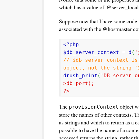
which has a value of '@server_local
Suppose now that I have some code t
associated with the @hostmaster cont
<?php
$db_server_context
=
d
(
'
// $db_server_context is
object, not the string '
drush_print
(
'DB server o
>db_port);
?>
The
object wi
provisionContext
store the names of other contexts. 
as strings and which to return as a co
possible to have the name of a contex
accessed returns the string, rather t