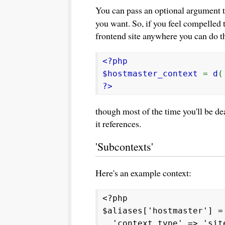
You can pass an optional argument 
you want. So, if you feel compelled 
frontend site anywhere you can do th
<?php
$hostmaster_context
=
d
(
?>
though most of the time you'll be dea
it references.
'Subcontexts'
Here's an example context:
<?php
$aliases['hostmaster'] =
'context_type' => 'sit