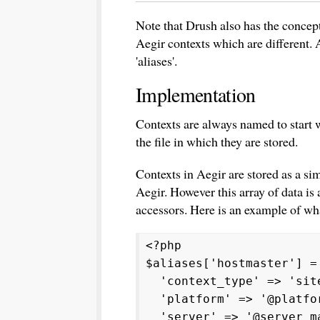
Note that Drush also has the concept 
Aegir contexts which are different. A
'aliases'.
Implementation
Contexts are always named to start w
the file in which they are stored.
Contexts in Aegir are stored as a sim
Aegir. However this array of data is
accessors. Here is an example of what
<?php
$aliases['hostmaster'] =
'context_type' => 'sit
'platform' => '@platfor
'server' => '@server_m