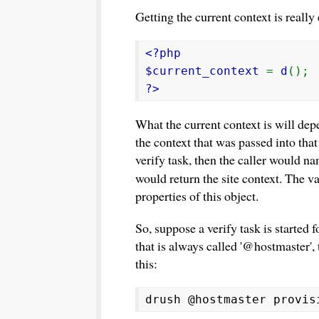
Getting the current context is really e
<?php
$current_context
=
d
();
?>
What the current context is will de
the context that was passed into tha
verify task, then the caller would nam
would return the site context. The va
properties of this object.
So, suppose a verify task is started 
that is always called '@hostmaster'
this:
drush @hostmaster provis