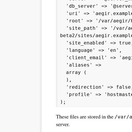
'db_server' => '@server
'uri' => 'aegir.exampl
'root' => '/var/aegir/h
'site_path' => '/var/ae
beta2/sites/aegir.exampl
'site_enabled' => true
'language' => 'en',
'client_email' => 'aegi
'aliases' =>
array (
),
'redirection' => false
'profile' => 'hostmast
);
These files are stored in the
/var/
server.