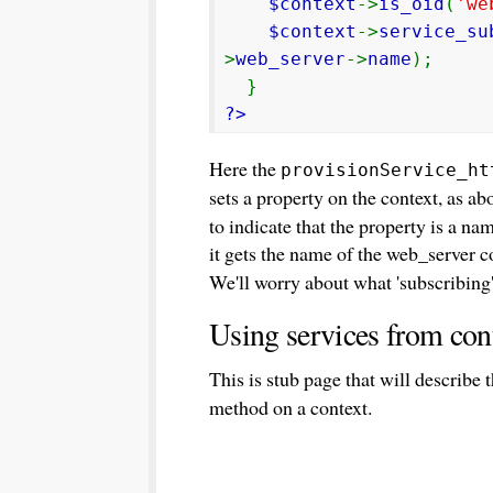
$context
->
is_oid
(
'we
$context
->
service_su
>
web_server
->
name
);
}
?>
Here the
provisionService_ht
sets a property on the context, as ab
to indicate that the property is a n
it gets the name of the web_server c
We'll worry about what 'subscribing'
Using services from con
This is stub page that will describe
method on a context.