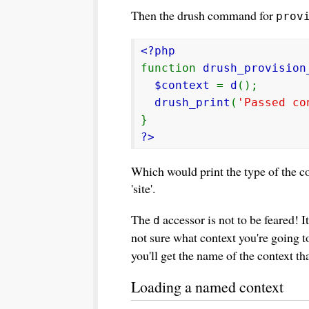
Then the drush command for
prov
<?php
function
drush_provision
$context
=
d
();
drush_print
(
'Passed co
}
?>
Which would print the type of the co
'site'.
The
accessor is not to be feared! It
d
not sure what context you're going t
you'll get the name of the context th
Loading a named context