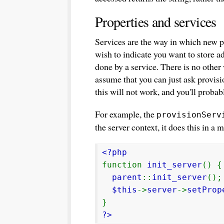
Properties and services
Services are the way in which new pr
wish to indicate you want to store ad
done by a service. There is no other
assume that you can just ask provisio
this will not work, and you'll probab
For example, the
provisionServ
the server context, it does this in a 
<?php
function
init_server
() {
parent
::
init_server
();
$this
->
server
->
setProp
}
?>