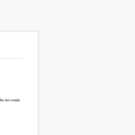
the last couple