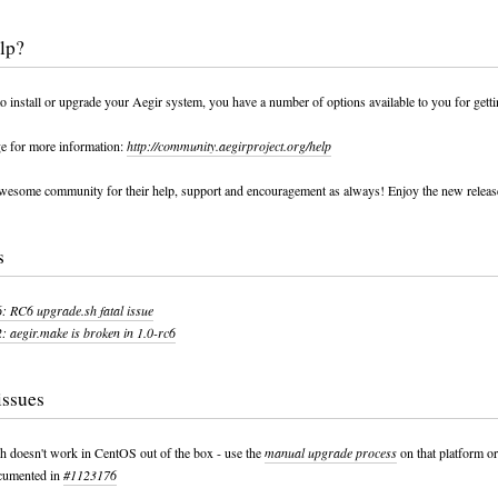
lp?
to install or upgrade your Aegir system, you have a number of options available to you for getti
ge for more information:
http://community.aegirproject.org/help
wesome community for their help, support and encouragement as always! Enjoy the new release
s
 RC6 upgrade.sh fatal issue
 aegir.make is broken in 1.0-rc6
issues
h doesn't work in CentOS out of the box - use the
manual upgrade process
on that platform or
ocumented in
#1123176