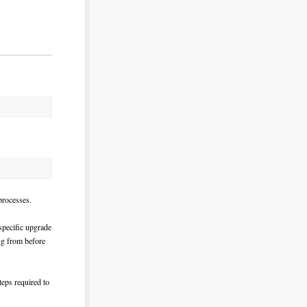
rocesses.
specific upgrade
ing from before
teps required to
!