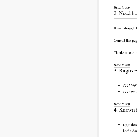
Back to top
2. Need he
If you struggle 
Consult this pa
Thanks to our a
Back to top
3. Bugfixe
#1121406:
#1122942:
Back to top
4. Known 
upgrade.s
hotfix d