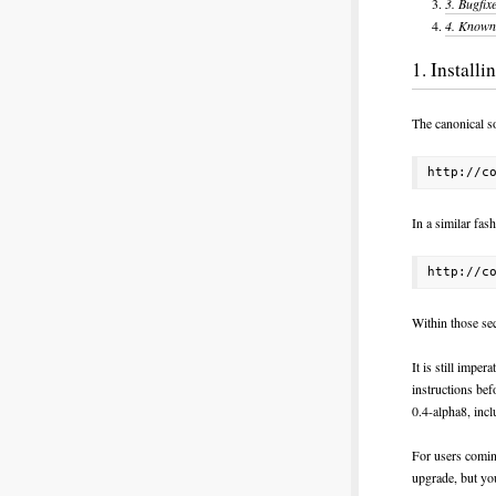
3.
Bugfix
4.
Known 
1. Install
The canonical so
In a similar fas
Within those sec
It is still imper
instructions bef
0.4-alpha8, incl
For users coming
upgrade, but yo