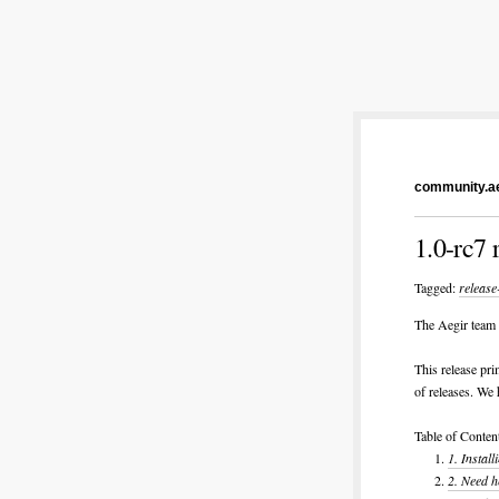
community.ae
1.0-rc7 
Tagged:
release
The Aegir team i
This release pri
of releases. We 
Table of Conten
1.
Instal
2.
Need h