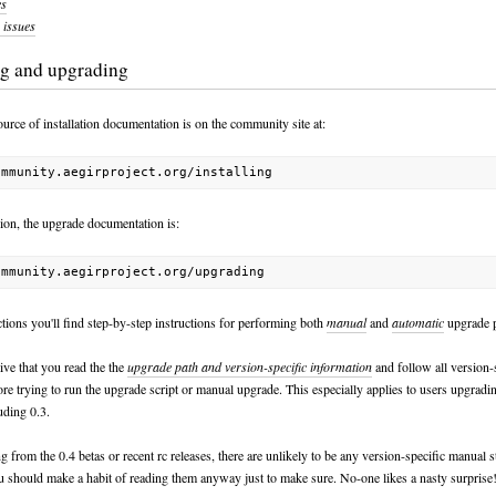
es
issues
ing and upgrading
urce of installation documentation is on the community site at:
hion, the upgrade documentation is:
tions you'll find step-by-step instructions for performing both
manual
and
automatic
upgrade p
ative that you read the the
upgrade path and version-specific information
and follow all version-
ore trying to run the upgrade script or manual upgrade. This especially applies to users upgrad
uding 0.3.
 from the 0.4 betas or recent rc releases, there are unlikely to be any version-specific manual s
u should make a habit of reading them anyway just to make sure. No-one likes a nasty surprise