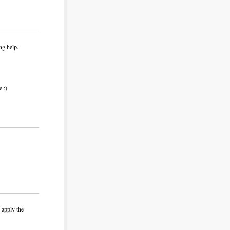
ng help.
 :)
 apply the