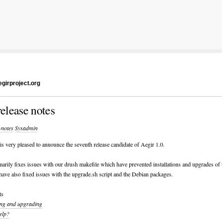
girproject.org
release notes
-notes
Sysadmin
s very pleased to announce the seventh release candidate of Aegir 1.0.
marily fixes issues with our drush makefile which have prevented installations and upgrades of 
have also fixed issues with the upgrade.sh script and the Debian packages.
ts
ling and upgrading
elp?